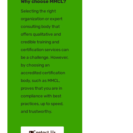
Why choose MMCL?
Selecting the right
organization or expert
consulting body that
offers qualitative and
credible training and
certification services can
be a challenge. However,
by choosing an
accredited certification
body, such as MMCL,
proves that you are in
compliance with best
practices, up to speed,
and trustworthy.
Contact Us