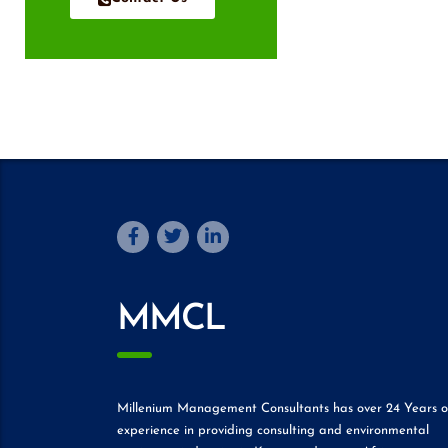
MMCL
Millenium Management Consultants has over 24 Years o
experience in providing consulting and environmental