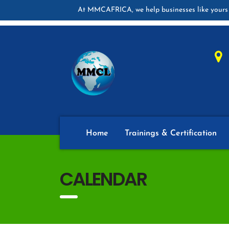
At MMCAFRICA, we help businesses like yours 
Home
Trainings & Certification
CALENDAR