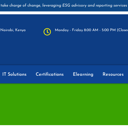
take charge of change,
leveraging ESG advisory and reporting services
Nairobi, Kenya
Monday - Friday 8:00 AM - 5:00 PM (Closed
IT Solutions
Certifications
Elearning
Resources