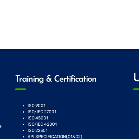
U
Training & Certification
ISO 9001
ISO/IEC 27001
ISO 45001
ISO/IEC 42001
f
ISO 22301
API SPECIFICATION(Q1&Q2)