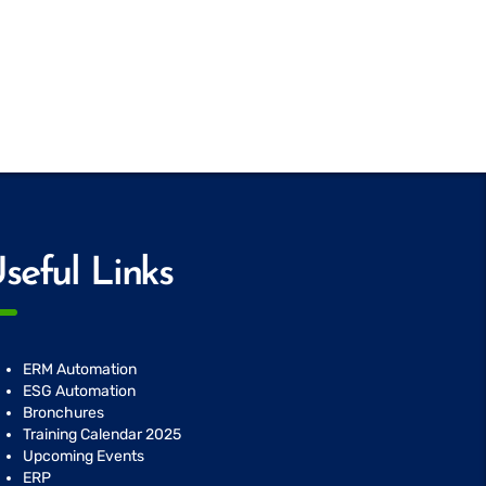
seful Links
ERM Automation
ESG Automation
Bronchures
Training Calendar 2025
Upcoming Events
ERP