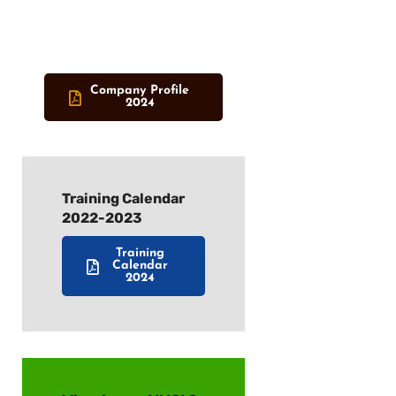
Company Profile
2024
Training Calendar
2022-2023
Training
Calendar
2024