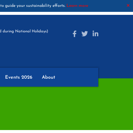
guide your sustainability efforts.
Learn more
✕
to
 during National Holidays)
Events 2026
About