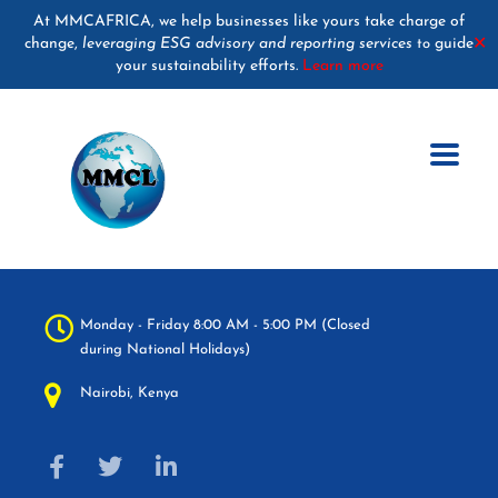
At MMCAFRICA, we help businesses like yours take charge of
change,
leveraging ESG advisory and reporting services
guide
✕
to
your sustainability efforts.
Learn more
Monday - Friday 8:00 AM - 5:00 PM (Closed
during National Holidays)
Nairobi, Kenya