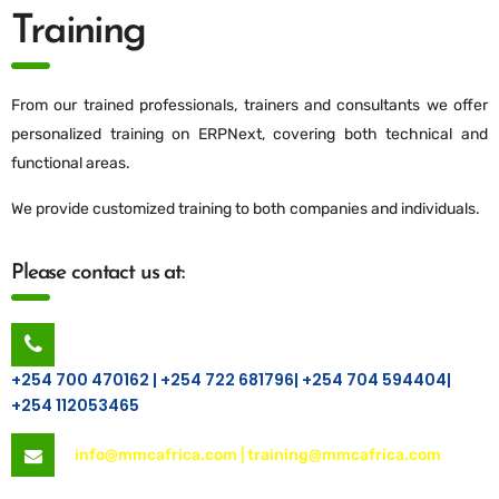
Training
From our trained professionals, trainers and consultants we offer
personalized training on ERPNext, covering both technical and
functional areas.
We provide customized training to both companies and individuals.
Please contact us at:
+254 700 470162 | +254 722 681796| +254 704 594404|
+254 112053465
info@mmcafrica.com | training@mmcafrica.com