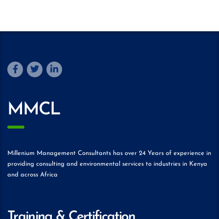
MMCL
Millenium Management Consultants has over 24 Years of experience in
providing consulting and environmental services to industries in Kenya
and across Africa
Training & Certification