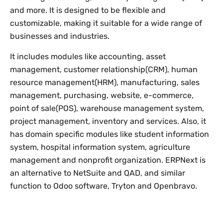
and more. It is designed to be flexible and
customizable, making it suitable for a wide range of
businesses and industries.
It includes modules like accounting, asset
management, customer relationship(CRM), human
resource management(HRM), manufacturing, sales
management, purchasing, website, e-commerce,
point of sale(POS), warehouse management system,
project management, inventory and services. Also, it
has domain specific modules like student information
system, hospital information system, agriculture
management and nonprofit organization. ERPNext is
an alternative to NetSuite and QAD, and similar
function to Odoo software, Tryton and Openbravo.