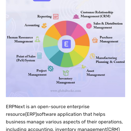
ERPNext is an open-source enterprise
resource(ERP)software application that helps
business manage various aspects of their operations,
including accounting, inventory management(CRM)