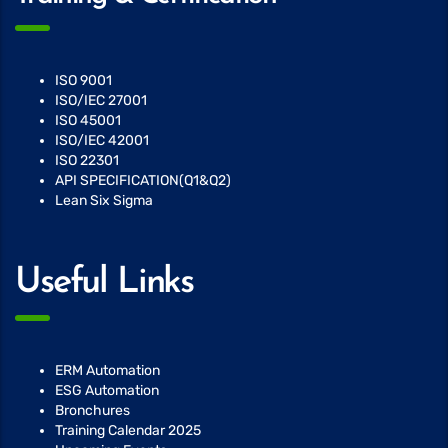
ISO 9001
ISO/IEC 27001
ISO 45001
ISO/IEC 42001
ISO 22301
API SPECIFICATION(Q1&Q2)
Lean Six Sigma
Useful Links
ERM Automation
ESG Automation
Bronchures
Training Calendar 2025