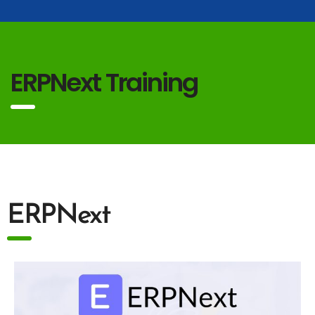
ERPNext Training
ERPNext