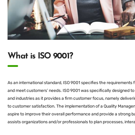
What is ISO 9001?
As an international standard, ISO 9001 specifies the requirements
and meet customers’ needs. ISO 9001 was specifically designed to s
and industries as it provides a firm customer focus, namely delive
to customer satisfaction. The implementation of a Quality Managem
aspire to improve their overall performance and provide a strong b
assists organizations and/or professionals to plan processes, inter