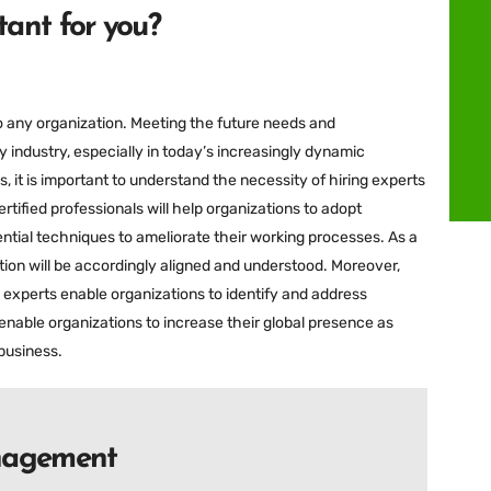
ant for you?
to any organization. Meeting the future needs and
y industry, especially in today’s increasingly dynamic
, it is important to understand the necessity of hiring experts
ified professionals will help organizations to adopt
tial techniques to ameliorate their working processes. As a
ation will be accordingly aligned and understood. Moreover,
1 experts enable organizations to identify and address
enable organizations to increase their global presence as
business.
anagement