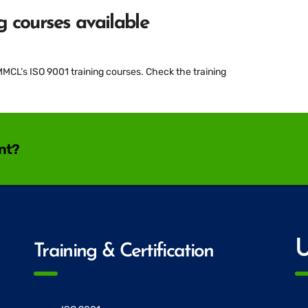
 courses available
L’s ISO 9001 training courses. Check the training
ant?
U
Training & Certification