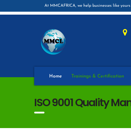
At MMCAFRICA, we help businesses like yours 
Home
Trainings & Certification
ISO 9001 Quality Ma