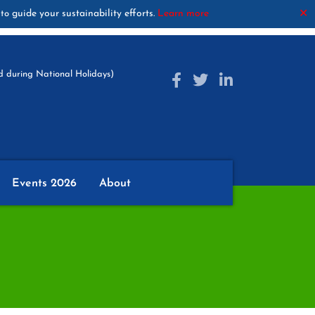
guide your sustainability efforts.
Learn more
✕
to
 during National Holidays)
Events 2026
About