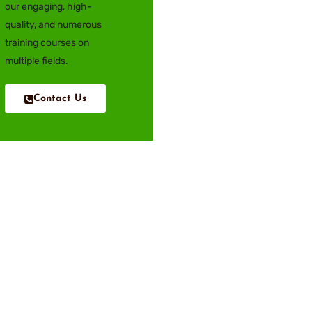
our engaging, high-
quality, and numerous
training courses on
multiple fields.
Contact Us