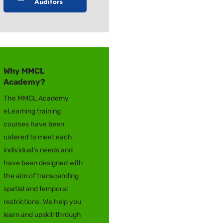
Auditors
Why MMCL
Academy?
The MMCL Academy
eLearning training
courses have been
catered to meet each
individual’s needs and
have been designed with
the aim of transcending
spatial and temporal
restrictions. We help you
learn and upskill through