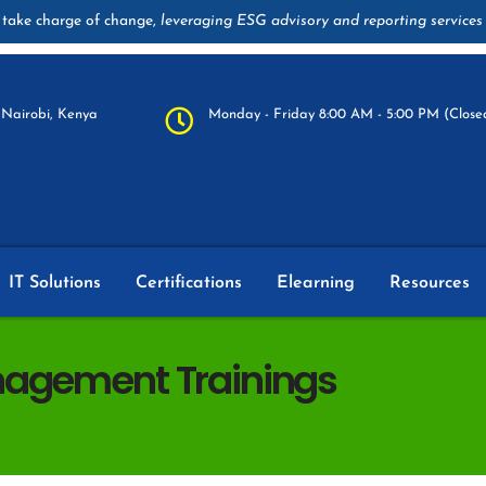
take charge of change,
leveraging ESG advisory and reporting services
Nairobi, Kenya
Monday - Friday 8:00 AM - 5:00 PM (Closed
IT Solutions
Certifications
Elearning
Resources
nagement Trainings