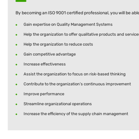
By becoming an ISO 9001 certified professional, you will be able
Gain expertise on Quality Management Systems
Help the organization to offer qualitative products and service
Help the organization to reduce costs
Gain competitive advantage
Increase effectiveness
Assist the organization to focus on risk-based thinking
Contribute to the organization’s continuous improvement
Improve performance
Streamline organizational operations
Increase the efficiency of the supply chain management