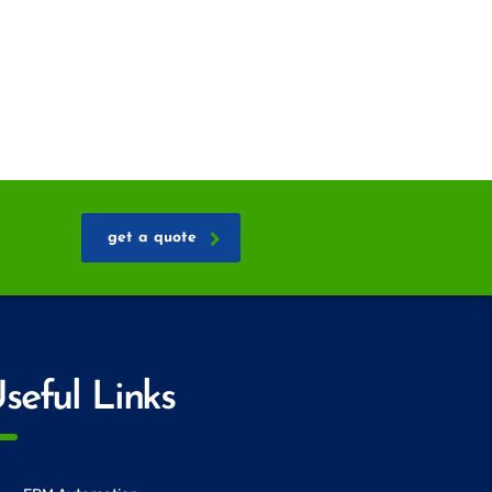
get a quote
seful Links