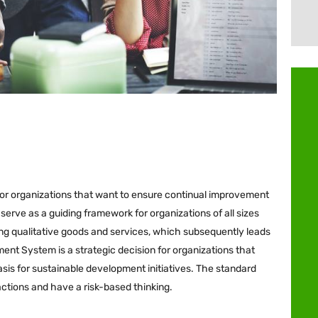
 for organizations that want to ensure continual improvement
erve as a guiding framework for organizations of all sizes
ring qualitative goods and services, which subsequently leads
ent System is a strategic decision for organizations that
asis for sustainable development initiatives. The standard
actions and have a risk-based thinking.