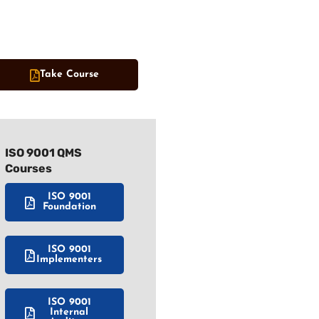
Take Course
ISO 9001 QMS
Courses
ISO 9001
Foundation
ISO 9001
Implementers
ISO 9001
Internal