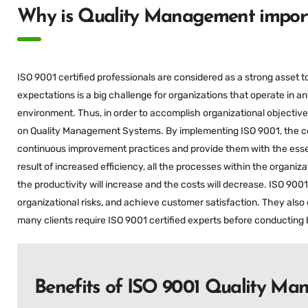
Why is Quality Management import
ISO 9001 certified professionals are considered as a strong asset 
expectations is a big challenge for organizations that operate in an
environment. Thus, in order to accomplish organizational objectives
on Quality Management Systems. By implementing ISO 9001, the cert
continuous improvement practices and provide them with the essen
result of increased efficiency, all the processes within the organiz
the productivity will increase and the costs will decrease. ISO 900
organizational risks, and achieve customer satisfaction. They also 
many clients require ISO 9001 certified experts before conducting 
Benefits of ISO 9001 Quality M