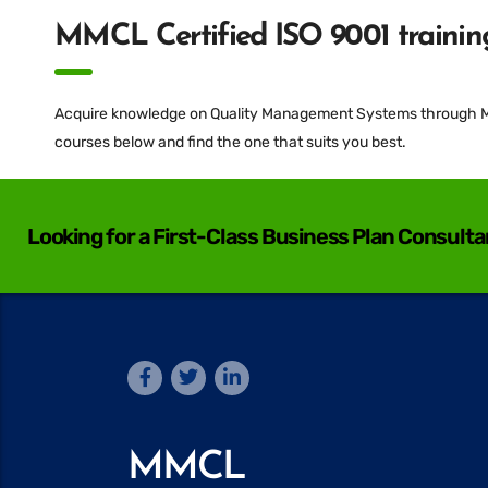
MMCL Certified ISO 9001 training
Acquire knowledge on Quality Management Systems through MMC
courses below and find the one that suits you best.
Looking for a First-Class Business Plan Consult
MMCL