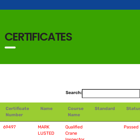
CERTIFICATES
Search:
Certificate
Name
Course
Standard
Statu
Number
Name
69497
MARK
Qualified
Passed
LUSTED
Crane
Inspector