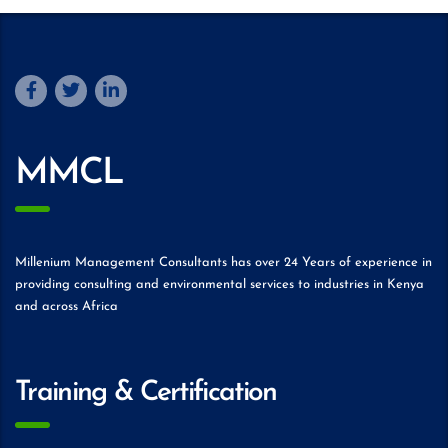
MMCL
Millenium Management Consultants has over 24 Years of experience in
providing consulting and environmental services to industries in Kenya
and across Africa
Training & Certification