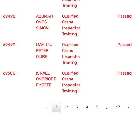
Training
69498
ABOMAH
Qualified
Passed
ONOS
Crane
SIMON
Inspector
Training
69499
MAYUKU
Qualified
Passed
PETER
Crane
OLIRE
Inspector
Training
69500
ISRAEL
Qualified
Passed
ONORIODE
Crane
EMOEFE
Inspector
Training
…
‹
1
2
3
4
5
57
›