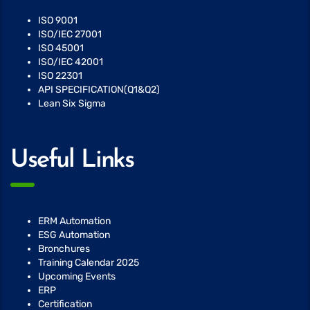
ISO 9001
ISO/IEC 27001
ISO 45001
ISO/IEC 42001
ISO 22301
API SPECIFICATION(Q1&Q2)
Lean Six Sigma
Useful Links
ERM Automation
ESG Automation
Bronchures
Training Calendar 2025
Upcoming Events
ERP
Certification