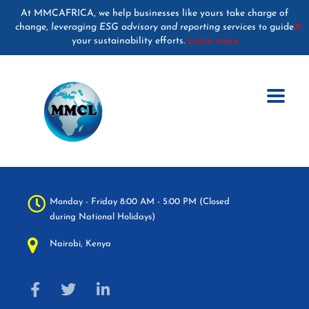
At MMCAFRICA, we help businesses like yours take charge of
change,
leveraging ESG advisory and reporting services
guide
✕
to
your sustainability efforts.
Learn more
Monday - Friday 8:00 AM - 5:00 PM (Closed
during National Holidays)
Nairobi, Kenya