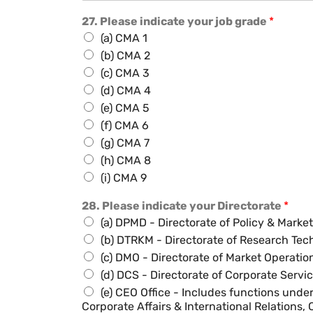
27. Please indicate your job grade
*
(a) CMA 1
(b) CMA 2
(c) CMA 3
(d) CMA 4
(e) CMA 5
(f) CMA 6
(g) CMA 7
(h) CMA 8
(i) CMA 9
28. Please indicate your Directorate
*
(a) DPMD - Directorate of Policy & Mark
(b) DTRKM - Directorate of Research T
(c) DMO - Directorate of Market Operatio
(d) DCS - Directorate of Corporate Servi
(e) CEO Office - Includes functions und
Corporate Affairs & International Relations,