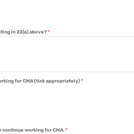
ating in 22(a) above?
*
rking for CMA (tick appropriately)
*
o continue working for CMA.
*