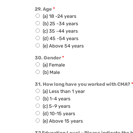
29. Age
*
(a) 18 -24 years
(b) 25 -34 years
(c) 35 -44 years
(d) 45 -54 years
(e) Above 54 years
30. Gender
*
(a) Female
(b) Male
31. How long have you worked with CMA?
(a) Less than 1 year
(b) 1-4 years
(c) 5-9 years
(d) 10-15 years
(e) Above 15 years
32 Education Level – Please indicate the 