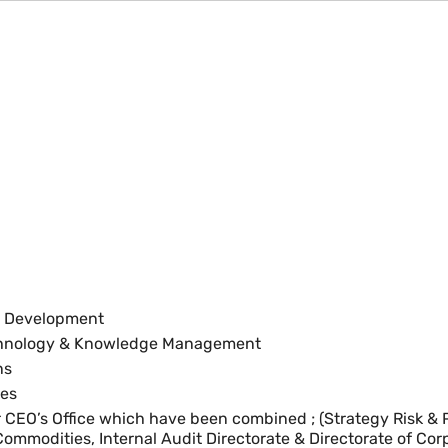
et Development
echnology & Knowledge Management
ns
ces
er CEO’s Office which have been combined ; (Strategy Risk 
 Commodities, Internal Audit Directorate & Directorate of Cor