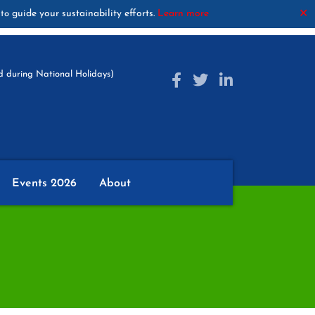
guide your sustainability efforts.
Learn more
✕
to
 during National Holidays)
Events 2026
About