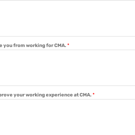
e you from working for CMA.
*
mprove your working experience at CMA.
*