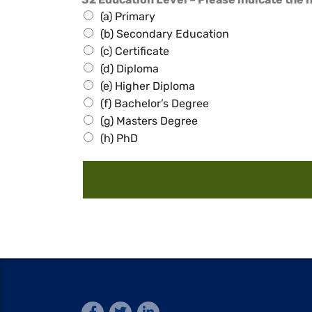
(a) Primary
(b) Secondary Education
(c) Certificate
(d) Diploma
(e) Higher Diploma
(f) Bachelor’s Degree
(g) Masters Degree
(h) PhD