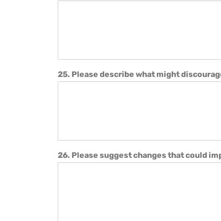
25. Please describe what might discourag
26. Please suggest changes that could i