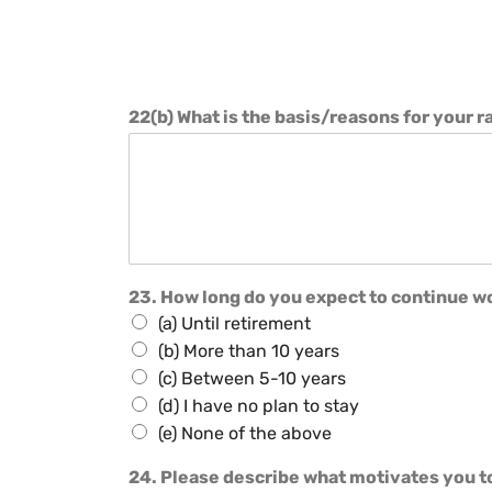
22(b) What is the basis/reasons for your r
23. How long do you expect to continue wo
(a) Until retirement
(b) More than 10 years
(c) Between 5-10 years
(d) I have no plan to stay
(e) None of the above
24. Please describe what motivates you t