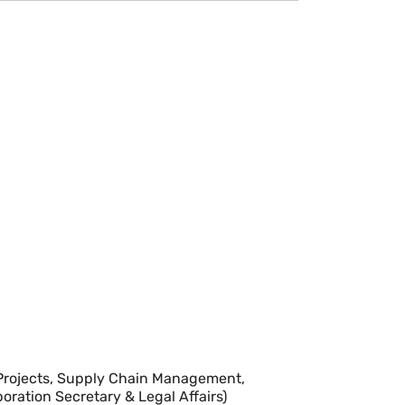
& Projects, Supply Chain Management,
poration Secretary & Legal Affairs)