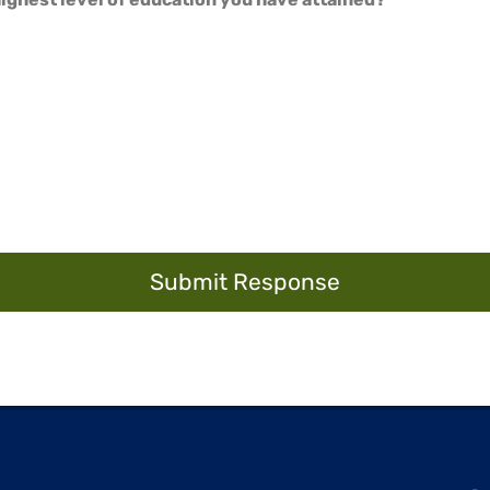
Submit Response