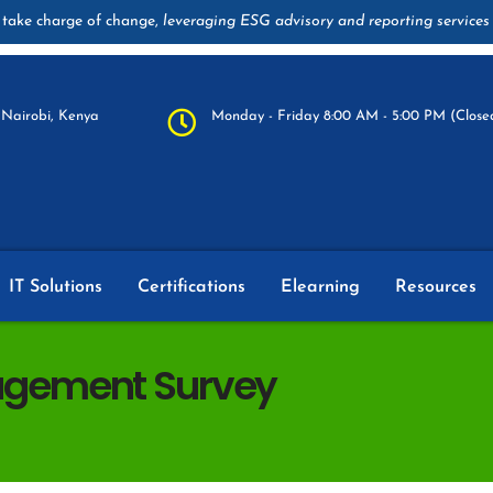
take charge of change,
leveraging ESG advisory and reporting services
Nairobi, Kenya
Monday - Friday 8:00 AM - 5:00 PM (Closed
IT Solutions
Certifications
Elearning
Resources
gement Survey