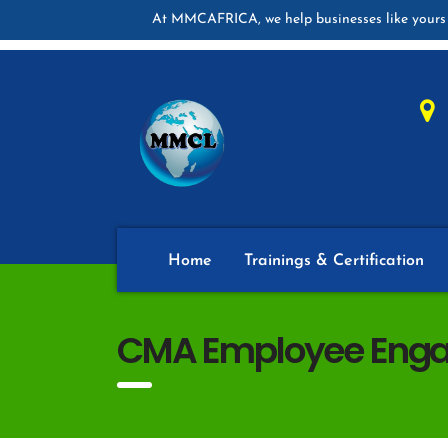
At MMCAFRICA, we help businesses like yours 
Home
Trainings & Certification
CMA Employee Enga