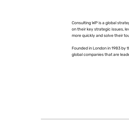
Consulting WP is a global strat
on their key strategic issues, 
more quickly and solve their to
Founded in London in 1983 by 
global companies that are leader