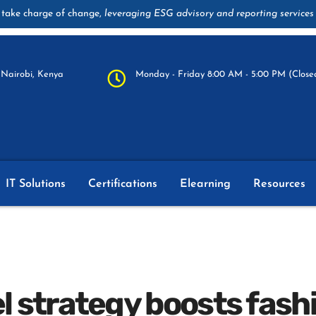
take charge of change,
leveraging ESG advisory and reporting services
Nairobi, Kenya
Monday - Friday 8:00 AM - 5:00 PM (Closed
IT Solutions
Certifications
Elearning
Resources
 strategy boosts fas