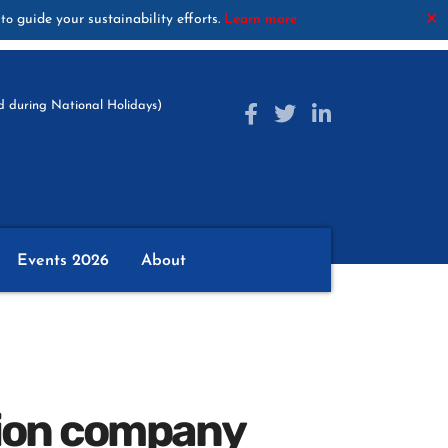
guide your sustainability efforts.
Learn more
✕
to
 during National Holidays)
Events 2026
About
hion company