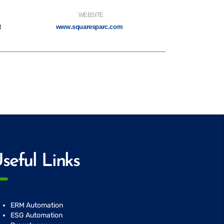
WEBSITE
t
www.squaresparc.com
seful Links
ERM Automation
ESG Automation