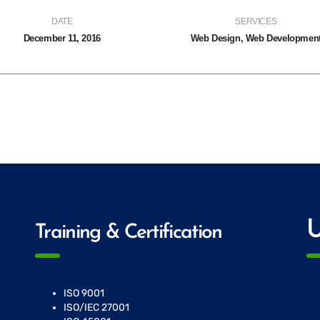
DATE
SERVICES
December 11, 2016
Web Design, Web Developmen
U
Training & Certification
ISO 9001
ISO/IEC 27001