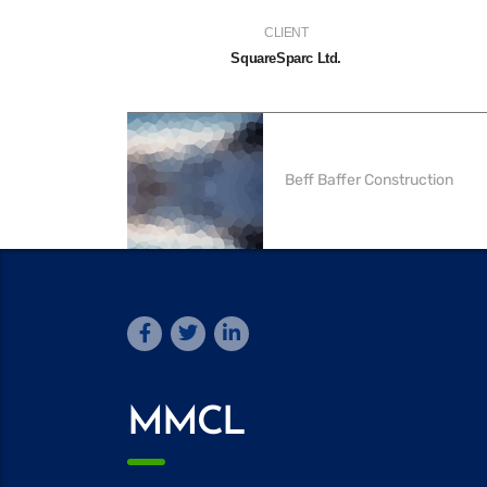
CLIENT
SquareSparc Ltd.
Beff Baffer Construction
MMCL