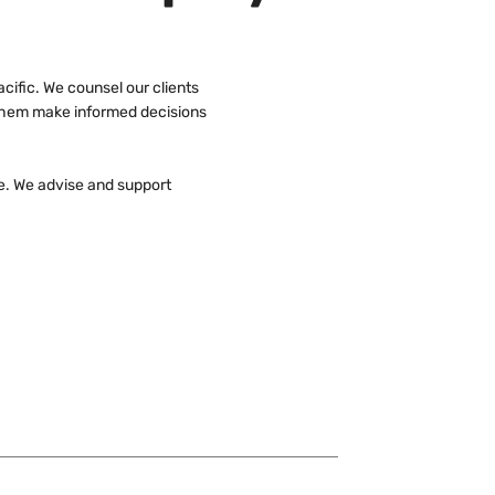
cific. We counsel our clients
p them make informed decisions
e. We advise and support