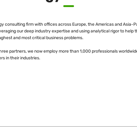
egy consulting firm with offices across Europe, the Americas and Asia-Pa
leveraging our deep industry expertise and using analytical rigor to hel
ughest and most critical business problems.
three partners, we now employ more than 1,000 professionals worldwid
s in their industries.