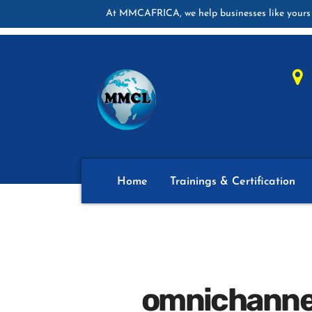
At MMCAFRICA, we help businesses like yours 
Home
Trainings & Certification
omnichannel