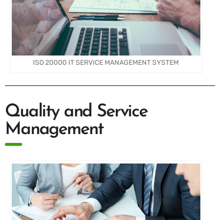
ISO 20000 IT SERVICE MANAGEMENT SYSTEM
Quality and Service
Management