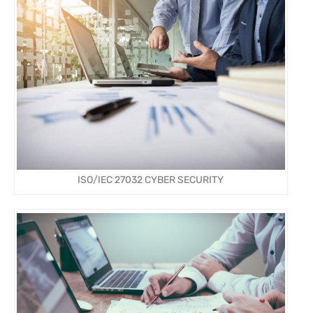
ISO/IEC 27032 CYBER SECURITY