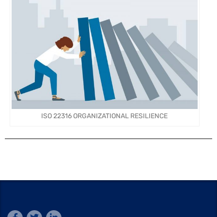
ISO 22316 ORGANIZATIONAL RESILIENCE