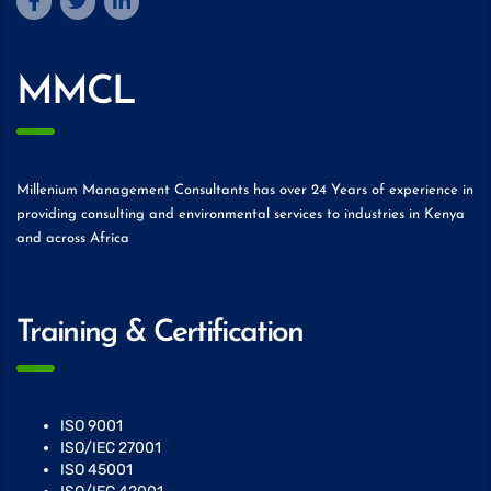
MMCL
Millenium Management Consultants has over 24 Years of experience in
providing consulting and environmental services to industries in Kenya
and across Africa
Training & Certification
ISO 9001
ISO/IEC 27001
ISO 45001