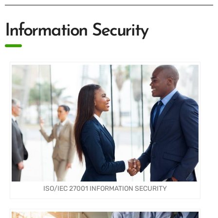
Information Security
ISO/IEC 27001 INFORMATION SECURITY