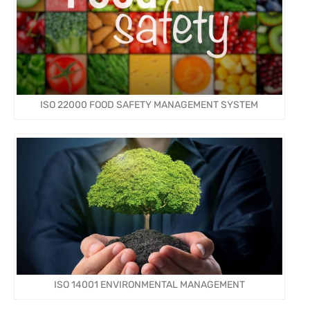
ISO 22000 FOOD SAFETY MANAGEMENT SYSTEM
ISO 14001 ENVIRONMENTAL MANAGEMENT