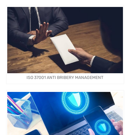
ISO 37001 ANTI BRIBERY MANAGEMENT