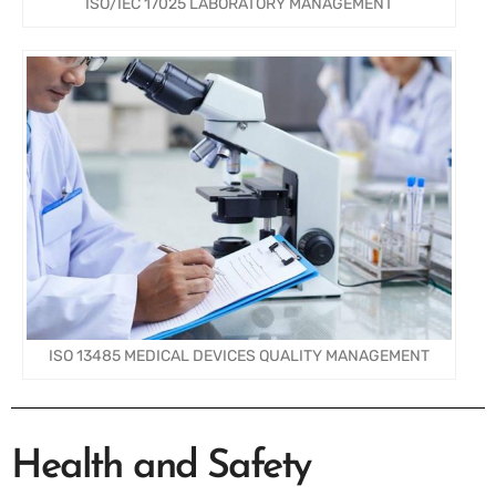
ISO/IEC 17025 LABORATORY MANAGEMENT
ISO 13485 MEDICAL DEVICES QUALITY MANAGEMENT
Health and Safety