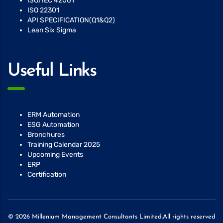
ISO/IEC 42001
ISO 22301
API SPECIFICATION(Q1&Q2)
Lean Six Sigma
Useful Links
ERM Automation
ESG Automation
Bronchures
Training Calendar 2025
Upcoming Events
ERP
Certification
© 2026 Millenium Management Consultants Limited.All rights reserved