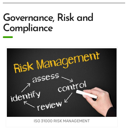
Governance, Risk and
Compliance
ISO 31000 RISK MANAGEMENT