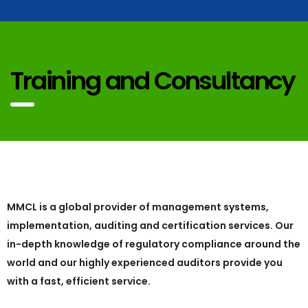
Training and Consultancy
MMCL is a global provider of management systems,
implementation, auditing and certification services. Our
in-depth knowledge of regulatory compliance around the
world and our highly experienced auditors provide you
with a fast, efficient service.