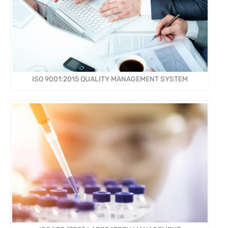
ISO 9001:2015 QUALITY MANAGEMENT SYSTEM