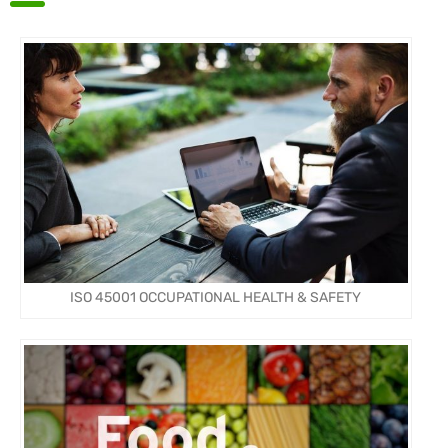
ISO 45001 OCCUPATIONAL HEALTH & SAFETY