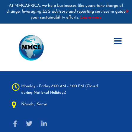
At MMCAFRICA, we help businesses like yours take charge of
change,
leveraging ESG advisory and reporting services
guide
✕
to
your sustainability efforts.
Learn more
Monday - Friday 8:00 AM - 5:00 PM (Closed
during National Holidays)
Nairobi, Kenya