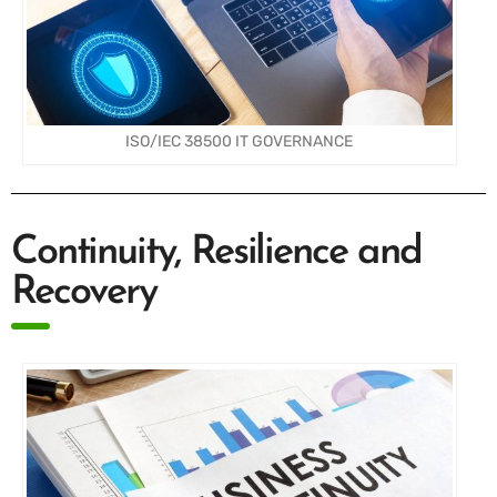
ISO/IEC 38500 IT GOVERNANCE
Continuity, Resilience and
Recovery