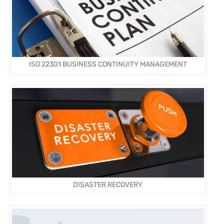
ISO 22301 BUSINESS CONTINUITY MANAGEMENT
DISASTER RECOVERY