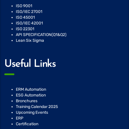
ISO 9001
ISO/IEC 27001
ISO 45001
ISO/IEC 42001
ISO 22301
API SPECIFICATION(Q1&Q2)
Lean Six Sigma
Useful Links
ERM Automation
ESG Automation
Bronchures
Training Calendar 2025
Upcoming Events
ERP
Certification