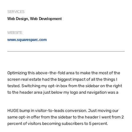
SERVICES
Web Design, Web Development
WEBSITE
www.squaresparc.com
Optimizing this above-the-fold area to make the most of the
screen real estate had the biggest impact of all the things I
tested. Switching my opt-in box from the sidebar on the right
to the header area just below my logo and navigation was a
HUGE bump in visitor-to-leads conversion. Just moving our
same opt-in offer from the sidebar to the header I went from 2
percent of visitors becoming subscribers to 5 percent.