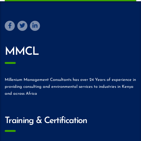
MMCL
Millenium Management Consultants has over 24 Years of experience in
providing consulting and environmental services to industries in Kenya
and across Africa
Training & Certification