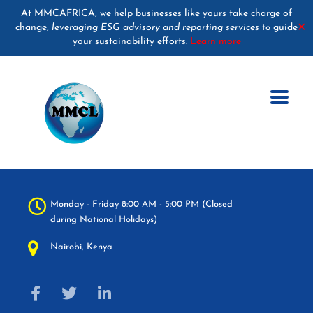
At MMCAFRICA, we help businesses like yours take charge of
change,
leveraging ESG advisory and reporting services
guide
✕
to
your sustainability efforts.
Learn more
Monday - Friday 8:00 AM - 5:00 PM (Closed
during National Holidays)
Nairobi, Kenya