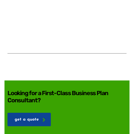
Looking for a First-Class Business Plan
Consultant?
get a quote