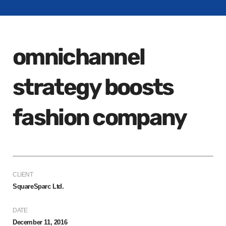
omnichannel
strategy boosts
fashion company
CLIENT
SquareSparc Ltd.
DATE
December 11, 2016