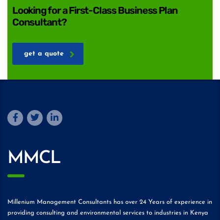
Looking for a First-Class Business Plan
Consultant?
get a quote
MMCL
Millenium Management Consultants has over 24 Years of experience in
providing consulting and environmental services to industries in Kenya