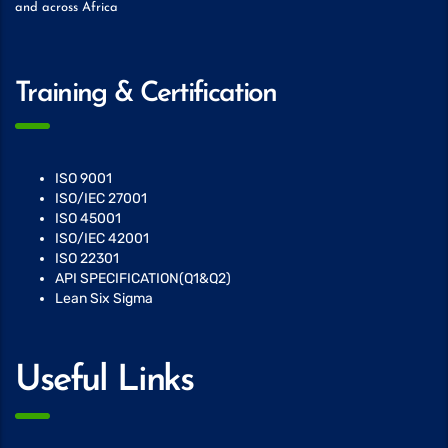
and across Africa
Training & Certification
ISO 9001
ISO/IEC 27001
ISO 45001
ISO/IEC 42001
ISO 22301
API SPECIFICATION(Q1&Q2)
Lean Six Sigma
Useful Links