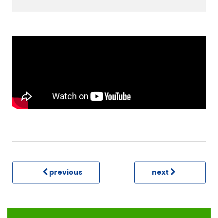
previous
next