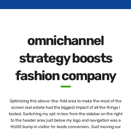
omnichannel
strategy boosts
fashion company
Optimizing this above-the-fold area to make the most of the
screen real estate had the biggest impact of all the things I
tested. Switching my opt-in box from the sidebar on the right
to the header area just below my logo and navigation was a
HUGE bump in visitor-to-leads conversion. Just moving our