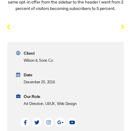
same opt-in offer from the sidebar to the header I went from 2
percent of visitors becoming subscribers to 5 percent.
Client
Wilson & Sons Co.
Date
December 20, 2016
Our Role
Art Direction, UI/UX, Web Design