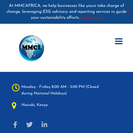
At MMCAFRICA, we help businesses like yours take charge of
change,
leveraging ESG advisory and reporting services
guide
✕
to
your sustainability efforts.
Learn more
Monday - Friday 8:00 AM - 5:00 PM (Closed
during National Holidays)
Nairobi, Kenya