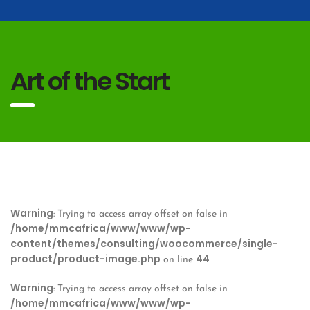
Art of the Start
Warning
: Trying to access array offset on false in
/home/mmcafrica/www/www/wp-
content/themes/consulting/woocommerce/single-
product/product-image.php
44
on line
Warning
: Trying to access array offset on false in
/home/mmcafrica/www/www/wp-