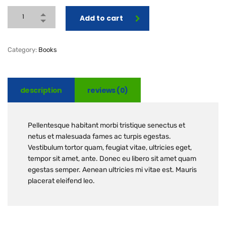
Add to cart
Category:
Books
description
reviews (0)
Pellentesque habitant morbi tristique senectus et
netus et malesuada fames ac turpis egestas.
Vestibulum tortor quam, feugiat vitae, ultricies eget,
tempor sit amet, ante. Donec eu libero sit amet quam
egestas semper. Aenean ultricies mi vitae est. Mauris
placerat eleifend leo.