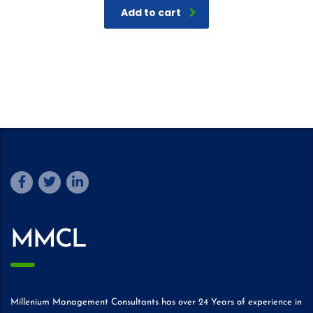
Add to cart
MMCL
Millenium Management Consultants has over 24 Years of experience in