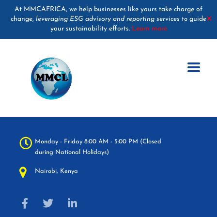
At MMCAFRICA, we help businesses like yours take charge of
change,
leveraging ESG advisory and reporting services
guide
✕
to
your sustainability efforts.
Learn more
Monday - Friday 8:00 AM - 5:00 PM (Closed
during National Holidays)
Nairobi, Kenya