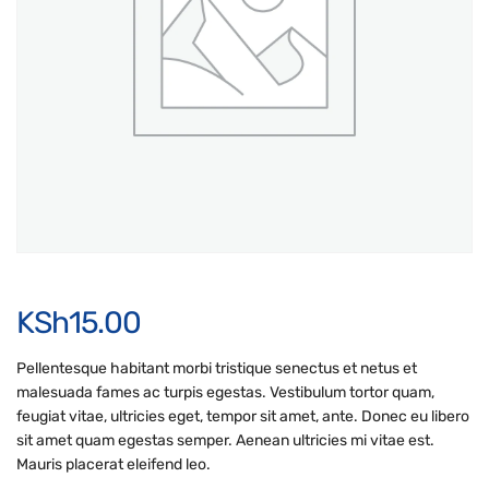
KSh
15.00
Pellentesque habitant morbi tristique senectus et netus et
malesuada fames ac turpis egestas. Vestibulum tortor quam,
feugiat vitae, ultricies eget, tempor sit amet, ante. Donec eu libero
sit amet quam egestas semper. Aenean ultricies mi vitae est.
Mauris placerat eleifend leo.