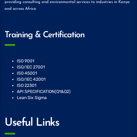
providing consulting and environmental services to industries in Kenya
and across Africa
Training & Certification
ISO 9001
ISO/IEC 27001
ISO 45001
ISO/IEC 42001
ISO 22301
API SPECIFICATION(Q1&Q2)
Lean Six Sigma
Useful Links