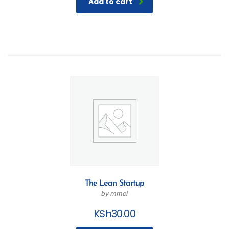
Add to cart
The Lean Startup
by mmcl
KSh
30.00