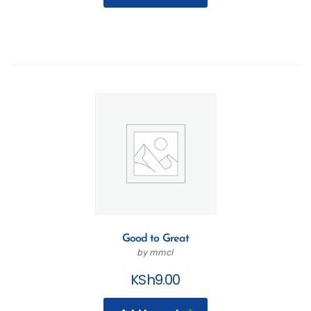
Good to Great
by mmcl
KSh
9.00