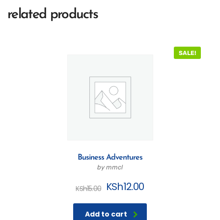
related products
SALE!
Business Adventures
by mmcl
KSh
12.00
KSh
15.00
Add to cart