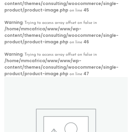
content/themes/consulting/woocommerce/single-
product/product-image.php
45
on line
Warning
: Trying to access array offset on false in
/home/mmcafrica/www/www/wp-
content/themes/consulting/woocommerce/single-
product/product-image.php
46
on line
Warning
: Trying to access array offset on false in
/home/mmcafrica/www/www/wp-
content/themes/consulting/woocommerce/single-
product/product-image.php
47
on line